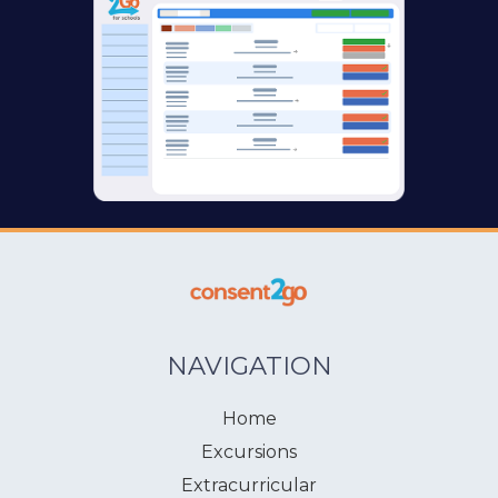
NAVIGATION
Home
Excursions
Extracurricular