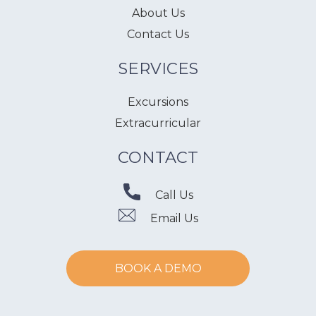
About Us
Contact Us
SERVICES
Excursions
Extracurricular
CONTACT
Call Us
Email Us
BOOK A DEMO