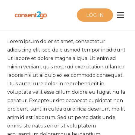
LOG IN
Lorem ipsum dolor sit amet, consectetur
adipisicing elit, sed do eiusmod tempor incididunt
ut labore et dolore magna aliqua. Ut enim ad
minim veniam, quis nostrud exercitation ullamco
laboris nisi ut aliquip ex ea commodo consequat.
Duis aute irure dolor in reprehenderit in
voluptate velit esse cillum dolore eu fugiat nulla
pariatur. Excepteur sint occaecat cupidatat non
proident, sunt in culpa qui officia deserunt mollit
anim id est laborum. Sed ut perspiciatis unde
omnis iste natus error sit voluptatem
accusantium doloremque laudantium