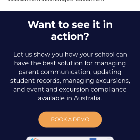
Want to see it in
action?
Let us show you how your school can
have the best solution for managing
parent communication, updating
student records, managing excursions,
and event and excursion compliance
available in Australia.
BOOK A DEMO