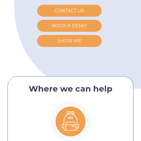
CONTACT US
BOOK A DEMO
SHOW ME
Where we can help