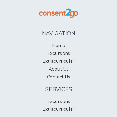
NAVIGATION
Home
Excursions
Extracurricular
About Us
Contact Us
SERVICES
Excursions
Extracurricular