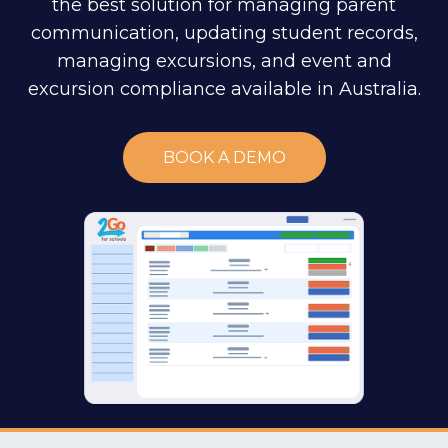
the best solution for managing parent
communication, updating student records,
managing excursions, and event and
excursion compliance available in Australia.
BOOK A DEMO