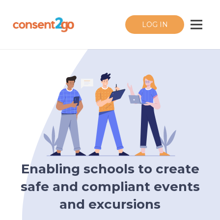
LOG IN
Enabling schools to create
safe and compliant events
and excursions