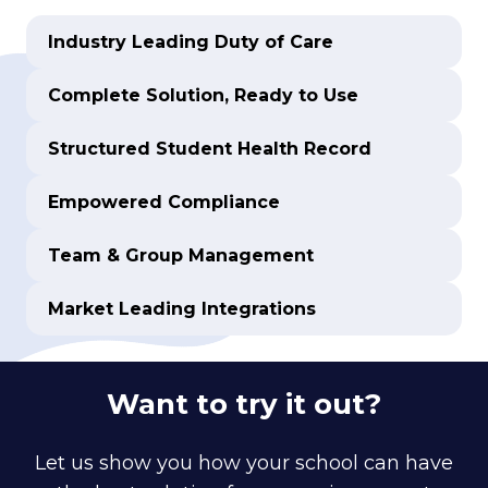
Industry Leading Duty of Care
Complete Solution, Ready to Use
Structured Student Health Record
Empowered Compliance
Team & Group Management
Market Leading Integrations
Want to try it out?
Let us show you how your school can have