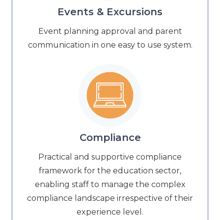
Events & Excursions
Event planning approval and parent
communication in one easy to use system.
Compliance
Practical and supportive compliance
framework for the education sector,
enabling staff to manage the complex
compliance landscape irrespective of their
experience level.