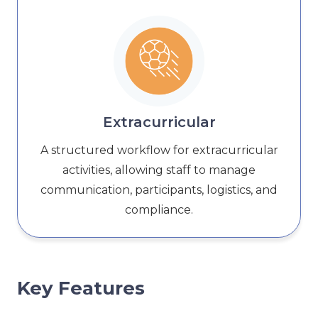
Extracurricular
A structured workflow for extracurricular
activities, allowing staff to manage
communication, participants, logistics, and
compliance.
Key Features