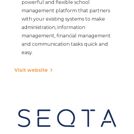
powerful and flexible school
management platform that partners
with your existing systems to make
administration, information
management, financial management
and communication tasks quick and
easy.
Visit website