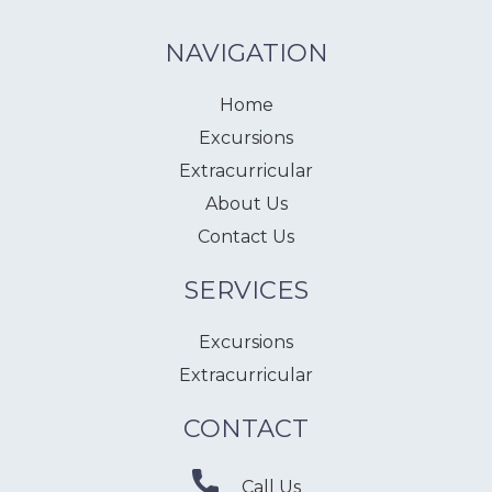
NAVIGATION
Home
Excursions
Extracurricular
About Us
Contact Us
SERVICES
Excursions
Extracurricular
CONTACT
Call Us