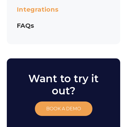
Integrations
FAQs
Want to try it
out?
BOOK A DEMO