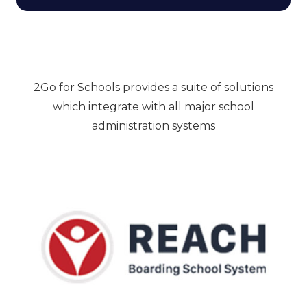
2Go for Schools provides a suite of solutions
which integrate with all major school
administration systems