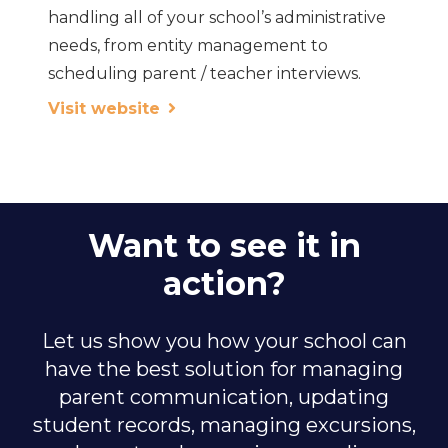
handling all of your school’s administrative
needs, from entity management to
scheduling parent / teacher interviews.
Visit website
Want to see it in
action?
Let us show you how your school can
have the best solution for managing
parent communication, updating
student records, managing excursions,