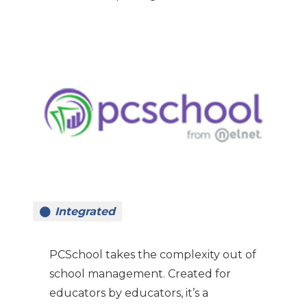
Integrated
PCSchool takes the complexity out of
school management. Created for
educators by educators, it’s a