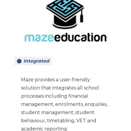
Integrated
Maze provides a user-friendly
solution that integrates all school
processes including financial
management, enrolments, enquiries,
student management, student
behaviour, timetabling, VET and
academic reporting.