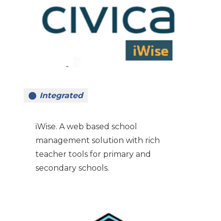
Integrated
iWise. A web based school
management solution with rich
teacher tools for primary and
secondary schools.