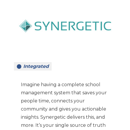
Integrated
Imagine having a complete school
management system that saves your
people time, connects your
community and gives you actionable
insights. Synergetic delivers this, and
more. It’s your single source of truth