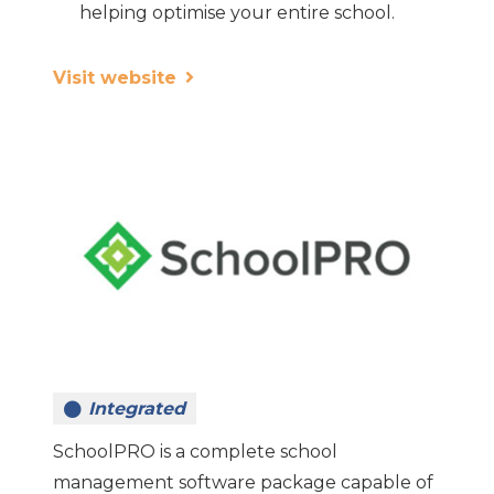
helping optimise your entire school.
Visit website
Integrated
SchoolPRO is a complete school
management software package capable of