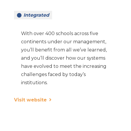
Integrated
With over 400 schools across five
continents under our management,
you’ll benefit from all we’ve learned,
and you’ll discover how our systems
have evolved to meet the increasing
challenges faced by today’s
institutions.
Visit website