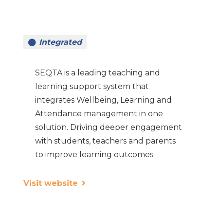
Integrated
SEQTA is a leading teaching and
learning support system that
integrates Wellbeing, Learning and
Attendance management in one
solution. Driving deeper engagement
with students, teachers and parents
to improve learning outcomes.
Visit website