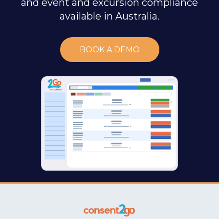
and event and excursion compliance
available in Australia.
BOOK A DEMO