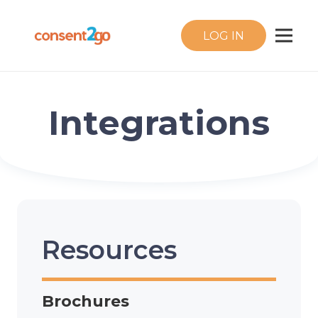
LOG IN
Integrations
Resources
Brochures