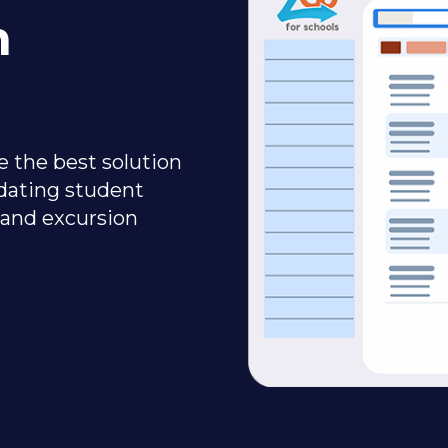
n
 the best solution
dating student
 and excursion