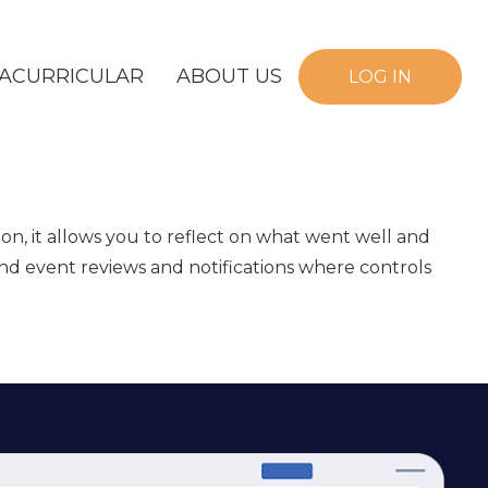
ACURRICULAR
ABOUT US
LOG IN
on, it allows you to reflect on what went well and
and event reviews and notifications where controls