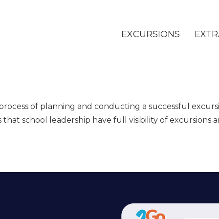
EXCURSIONS
EXTR
 process of planning and conducting a successful excursi
hat school leadership have full visibility of excursions 