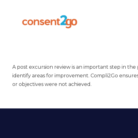
A post excursion review is an important step in the
identify areas for improvement. Compli2Go ensures t
or objectives were not achieved.