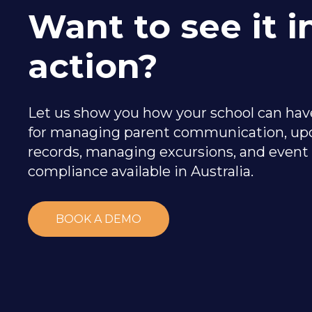
Want to see it i
action?
Let us show you how your school can have
for managing parent communication, up
records, managing excursions, and event
compliance available in Australia.
BOOK A DEMO